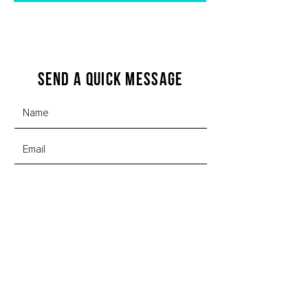
Send a quick message
SUBMIT