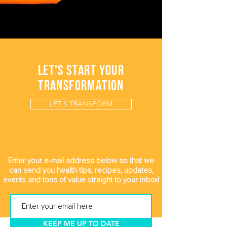
LET'S START YOUR
TRANSFORMATION
LET'S TRANSFORM
Enter your e-mail address below so that we
can send you health tips, recipes, updates,
events and tons of value straight to your inbox!
KEEP ME UP TO DATE