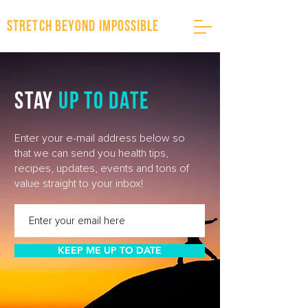
stretch beyond impossible
stay
up to date
Enter your e-mail address below so
that we can send you health tips,
recipes, updates, events and tons of
value straight to your inbox!
KEEP ME UP TO DATE