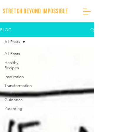
stretch beyond impossible
BLOG
All Posts
All Posts
Healthy
Recipes
Inspiration
Transformation
Healthy
Guidence
Parenting