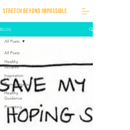
stretch beyond impossible
BLOG
All Posts
All Posts
Healthy
Recipes
Inspiration
Transformation
Healthy
Guidence
Parenting