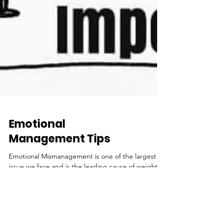
Emotional
Management Tips
Emotional Mismanagement is one of the largest
issue we face and is the leading cause of weight
management issues. So many people today...