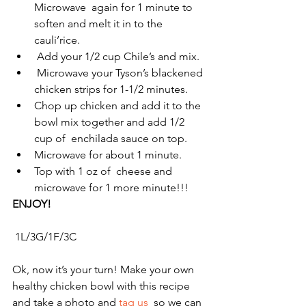
Microwave  again for 1 minute to 
soften and melt it in to the 
cauli’rice.
 Add your 1/2 cup Chile’s and mix.
 Microwave your Tyson’s blackened 
chicken strips for 1-1/2 minutes. 
Chop up chicken and add it to the 
bowl mix together and add 1/2 
cup of  enchilada sauce on top. 
Microwave for about 1 minute. 
Top with 1 oz of  cheese and 
microwave for 1 more minute!!!
ENJOY!
 1L/3G/1F/3C
Ok, now it’s your turn! Make your own 
healthy chicken bowl with this recipe 
and take a photo and 
tag us
  so we can 