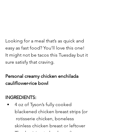
Looking for a meal that’s as quick and 
easy as fast food? You’ll love this one! 
It might not be tacos this Tuesday but it 
sure satisfy that craving.  
Personal creamy chicken enchilada 
cauliflower-rice bowl
INGREDIENTS:
4 oz of Tyson’s fully cooked 
blackened chicken breast strips (or 
 rotisserie chicken, boneless 
skinless chicken breast or leftover  