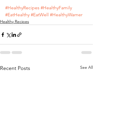
#HealthyRecipes
#HealthyFamily
#EatHealthy
#EatWell
#HealthyWarner
Healthy Recipes
See All
Recent Posts