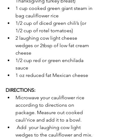
Thanksgiving turkey breast) 
1 cup cooked green giant steam in 
bag cauliflower rice 
1/2 cup of diced green chili’s (or 
1/2 cup of rotel tomatoes)
2 laughing cow light cheese 
wedges or 2tbsp of low fat cream 
cheese 
1/2 cup red or green enchilada 
sauce
1 oz reduced fat Mexican cheese 
DIRECTIONS:
Microwave your cauliflower rice 
according to directions on  
package. Measure out cooked 
cauli’rice and add it to a bowl.
 Add  your laughing cow light 
wedges to the cauliflower and mix. 