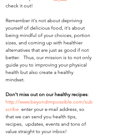
check it out!    
Remember it's not about depriving 
yourself of delicious food, it's about 
being mindful of your choices, portion 
sizes, and coming up with healthier 
alternatives that are just as good if not 
better.   Thus, our mission is to not only 
guide you to improving your physical 
health but also create a healthy 
mindset. 
Don't miss out on our healthy recipes
: 
http://www.beyondimpossible.com/sub
scribe
  enter your e-mail address, so 
that we can send you health tips,  
recipes,  updates, events and tons of 
value straight to your inbox!