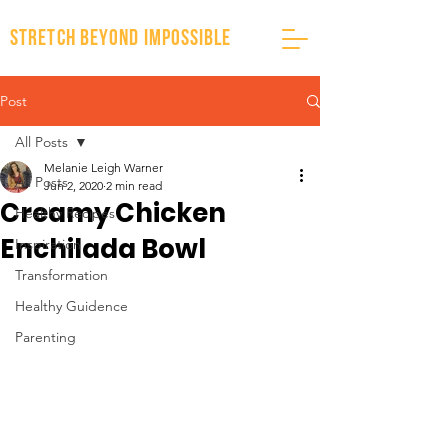
stretch beyond impossible
Post
All Posts
Melanie Leigh Warner
All Posts
Jun 2, 2020
2 min read
Creamy Chicken
Healthy Recipes
Enchilada Bowl
Inspiration
Transformation
Healthy Guidence
Parenting