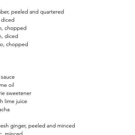
mber, peeled and quartered
, diced
on, chopped
n, diced
tro, chopped
y sauce
me oil
rie sweetener
h lime juice
racha
fresh ginger, peeled and minced
ic, minced