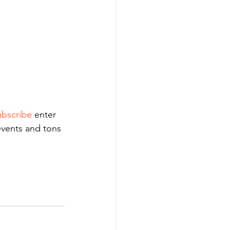
bscribe
 enter 
events and tons 