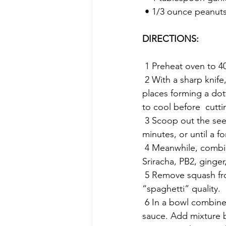
 • 1/3 ounce peanuts
DIRECTIONS:
 1 Preheat oven to 4
 2 With a sharp knife, slice the squash in half. If the squash is too  tough, puncture in several 
places forming a dot
to cool before  cuttin
 3 Scoop out the seeds, brush with oil, and sprinkle  with salt, and pepper. Bake for 40-45 
minutes, or until a fo
 4 Meanwhile, combine water, soy sauce,  sesame oil, lime juice, packet of sweetener, 
Sriracha, PB2, ginger
 5 Remove squash from the oven, with a fork pull at the edges to produce that stringy 
“spaghetti” quality.
 6 In a bowl combine “spaghetti” with cucumber, peppers, green onions,  cilantro, and 
sauce. Add mixture b