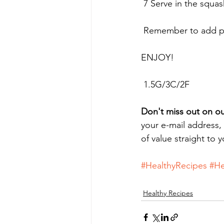
 7 Serve in the squa
 Remember to add pr
ENJOY!
 1.5G/3C/2F
Don't miss out on ou
your e-mail address,
of value straight to 
#HealthyRecipes
#He
Healthy Recipes