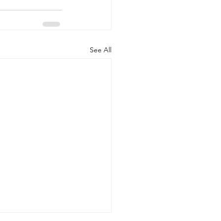
See All