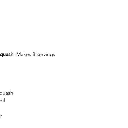
Squash
: Makes 8 servings
squash
oil
r