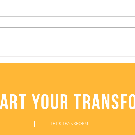
Baked Kabocha
Hea
"Healthier Pumpkin" Pie
Caul
TART YOUR TRANSF
LET'S TRANSFORM