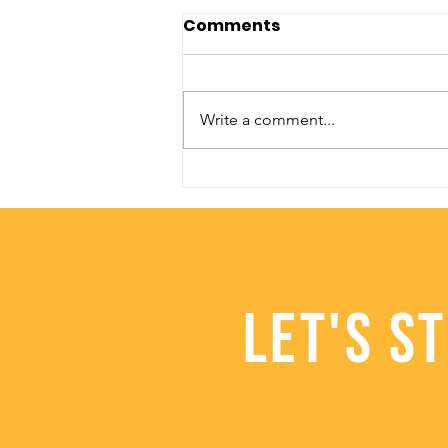
Comments
Write a comment...
Healthy Halloween Food
Ideas
LET'S S