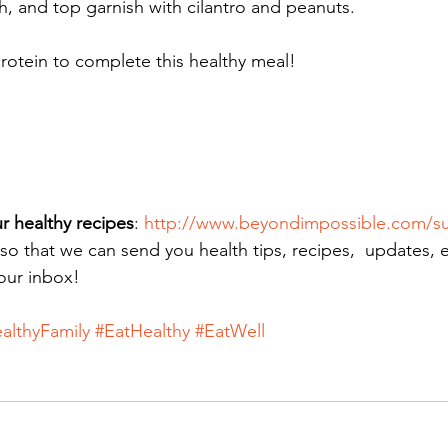
sh, and top garnish with cilantro and peanuts.
otein to complete this healthy meal! 
r healthy recipes
: 
http://www.beyondimpossible.com/su
 so that we can send you health tips, recipes,  updates, 
your inbox!
althyFamily
#EatHealthy
#EatWell