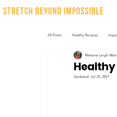
stretch beyond impossible
All Posts
Healthy Recipes
Inspi
Melanie Leigh War
Healthy
Updated:
Jul 25, 2021