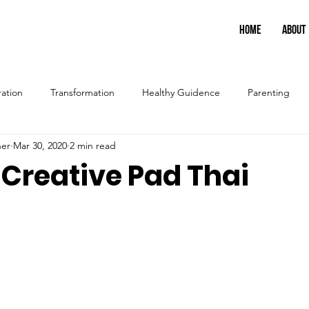
HOME
ABOUT
ration
Transformation
Healthy Guidence
Parenting
ner
Mar 30, 2020
2 min read
 Creative Pad Thai