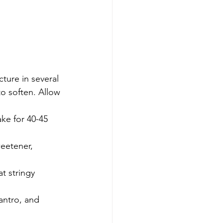
o soften. Allow 