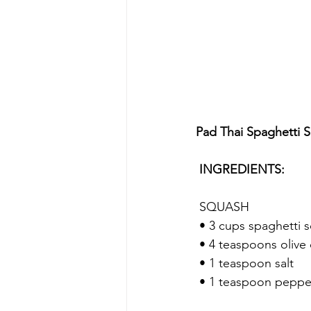
Pad Thai Spaghetti 
 INGREDIENTS:
 SQUASH
 • 3 cups spaghetti 
 • 4 teaspoons olive 
 • 1 teaspoon salt
 • 1 teaspoon peppe