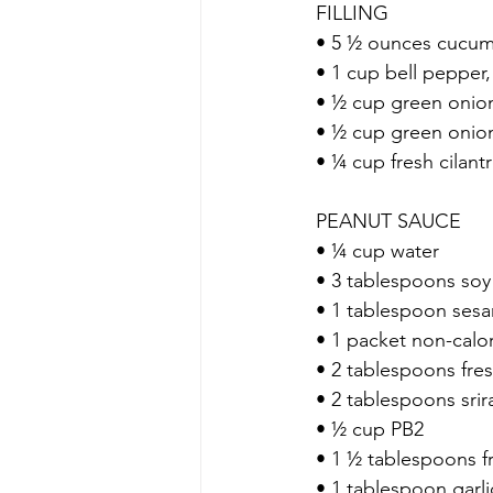
 FILLING
 • 5 ½ ounces cucu
 • 1 cup bell pepper
 • ½ cup green oni
 • ½ cup green onio
 • ¼ cup fresh cilan
 PEANUT SAUCE
 • ¼ cup water
 • 3 tablespoons so
 • 1 tablespoon sesa
 • 1 packet non-calo
 • 2 tablespoons fres
 • 2 tablespoons sri
 • ½ cup PB2
 • 1 ½ tablespoons 
 • 1 tablespoon garl