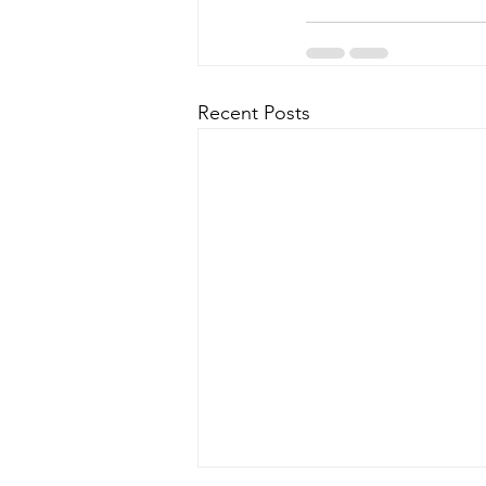
Recent Posts