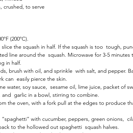
, crushed, to serve
00ºF (200ºC).
ted line around the  squash. Microwave for 3-5 minutes t
g in half.
rk can  easily pierce the skin.
, and  garlic in a bowl, stirring to combine.
ack to the hollowed out spaghetti  squash halves.