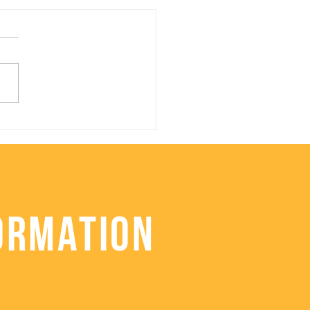
lthy Roasted
iflower Stuffing
ORMATION