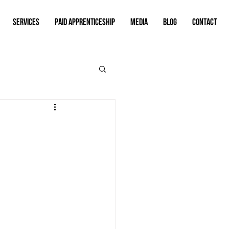
SERVICES
PAID APPRENTICESHIP
MEDIA
BLOG
CONTACT