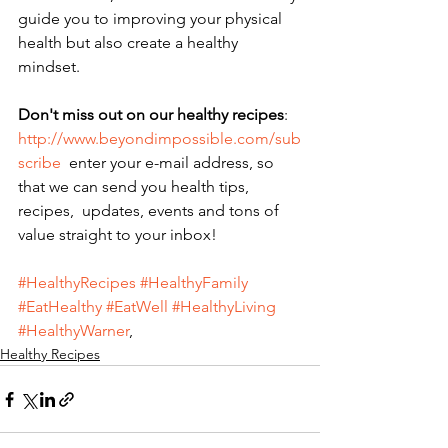
guide you to improving your physical 
health but also create a healthy 
mindset. 
Don't miss out on our healthy recipes
: 
http://www.beyondimpossible.com/sub
scribe
  enter your e-mail address, so 
that we can send you health tips,  
recipes,  updates, events and tons of 
value straight to your inbox!
#HealthyRecipes
#HealthyFamily
#EatHealthy
#EatWell
#HealthyLiving
#HealthyWarner
,
Healthy Recipes