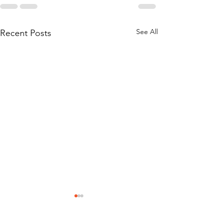
See All
Recent Posts