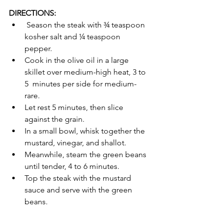
DIRECTIONS:
 Season the steak with ¾ teaspoon 
kosher salt and ¼ teaspoon 
pepper.  
Cook in the olive oil in a large 
skillet over medium-high heat, 3 to 
5  minutes per side for medium-
rare. 
Let rest 5 minutes, then slice 
against the grain.
In a small bowl, whisk together the 
mustard, vinegar, and shallot.
Meanwhile, steam the green beans 
until tender, 4 to 6 minutes.
Top the steak with the mustard 
sauce and serve with the green 
beans.