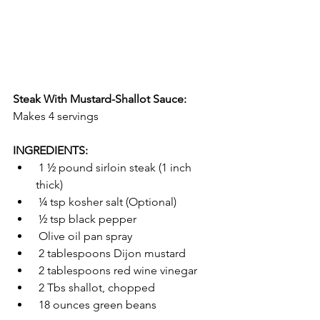
Steak With Mustard-Shallot Sauce:
Makes 4 servings
INGREDIENTS:
 1 ½ pound sirloin steak (1 inch 
thick)
 ¼ tsp kosher salt (Optional)
 ½ tsp black pepper
 Olive oil pan spray
 2 tablespoons Dijon mustard
 2 tablespoons red wine vinegar
 2 Tbs shallot, chopped
 18 ounces green beans