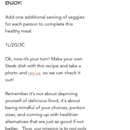
ENJOY!
Add one additional serving of veggies 
for each person to complete this 
healthy meal. 
1L/2G/3C
Ok, now it’s your turn! Make your own 
Steak dish with this recipe and take a 
photo and 
tag us
  so we can check it 
out!   
Remember it's not about depriving 
yourself of delicious food, it's about 
being mindful of your choices, portion 
sizes, and coming up with healthier 
alternatives that are just as good if not 
better.   Thus, our mission is to not only 