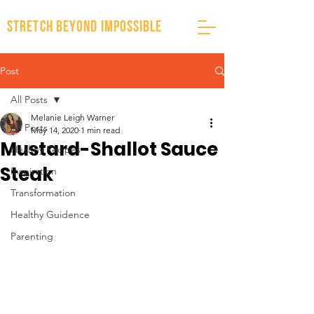
stretch beyond impossible
Post
All Posts
Melanie Leigh Warner
All Posts
May 14, 2020
1 min read
Mustard-Shallot Sauce
Healthy Recipes
Steak
Inspiration
Transformation
Healthy Guidence
Parenting