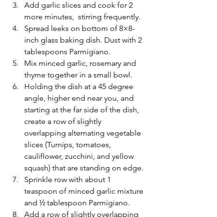
Add garlic slices and cook for 2 
more minutes,  stirring frequently. 
Spread leeks on bottom of 8×8-
inch glass baking dish. Dust with 2 
tablespoons Parmigiano. 
Mix minced garlic, rosemary and 
thyme together in a small bowl. 
Holding the dish at a 45 degree 
angle, higher end near you, and 
starting at the far side of the dish, 
create a row of slightly 
overlapping alternating vegetable 
slices (Turnips, tomatoes, 
cauliflower, zucchini, and yellow 
squash) that are standing on edge. 
Sprinkle row with about 1 
teaspoon of minced garlic mixture 
and ½ tablespoon Parmigiano.  
Add a row of slightly overlapping 