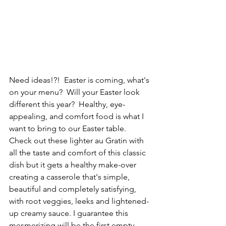
Need ideas!?!  Easter is coming, what's 
on your menu?  Will your Easter look 
different this year?  Healthy, eye-
appealing, and comfort food is what I 
want to bring to our Easter table. 
Check out these lighter au Gratin with 
all the taste and comfort of this classic 
dish but it gets a healthy make-over 
creating a casserole that's simple, 
beautiful and completely satisfying, 
with root veggies, leeks and lightened-
up creamy sauce. I guarantee this 
mesmerizing will be the first empty 