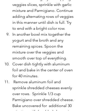
veggies slices, sprinkle with garlic  
mixture and Parmigiano. Continue 
adding alternating rows of veggies 
in this manner until dish is full. Try 
to end with a bright color row. 
In another bowl mix together the 
yogurt and the broth and any 
remaining spices. Spoon the 
mixture over the veggies and 
smooth over top of everything.
Cover dish tightly with aluminum 
foil and bake in the center of oven  
for 40 minutes. 
 Remove aluminum foil and 
sprinkle shredded cheeses evenly 
over rows.  Sprinkle 1/3 cup 
Parmigiano over shredded cheese. 
Bake uncovered for  additional 30 