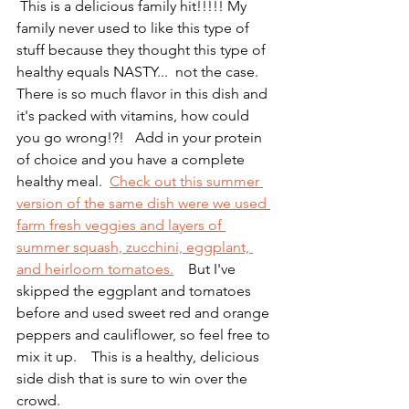
 This is a delicious family hit!!!!! My 
family never used to like this type of 
stuff because they thought this type of 
healthy equals NASTY...  not the case. 
There is so much flavor in this dish and 
it's packed with vitamins, how could 
you go wrong!?!   Add in your protein 
of choice and you have a complete 
healthy meal.  
Check out this summer 
version of the same dish were we used 
farm fresh veggies and layers of 
summer squash, zucchini, eggplant, 
and heirloom tomatoes.
    But I've 
skipped the eggplant and tomatoes 
before and used sweet red and orange 
peppers and cauliflower, so feel free to 
mix it up.    This is a healthy, delicious 
side dish that is sure to win over the 
crowd.  