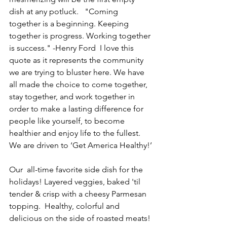
dish at any potluck.   "Coming  
together is a beginning. Keeping 
together is progress. Working together 
is success." -Henry Ford  I love this 
quote as it represents the community 
we are trying to bluster here. We have 
all made the choice to come together, 
stay together, and work together in 
order to make a lasting difference for 
people like yourself, to become 
healthier and enjoy life to the fullest.  
We are driven to ‘Get America Healthy!’
Our  all-time favorite side dish for the 
holidays! Layered veggies, baked 'til 
tender & crisp with a cheesy Parmesan 
topping.  Healthy, colorful and 
delicious on the side of roasted meats! 