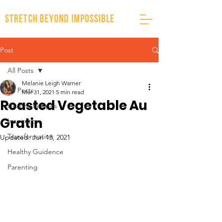
stretch beyond impossible
Post
All Posts
Melanie Leigh Warner
All Posts
Mar 31, 2021
5 min read
Roasted Vegetable Au
Healthy Recipes
Gratin
Inspiration
Transformation
Updated:
Jun 13, 2021
Healthy Guidence
Parenting