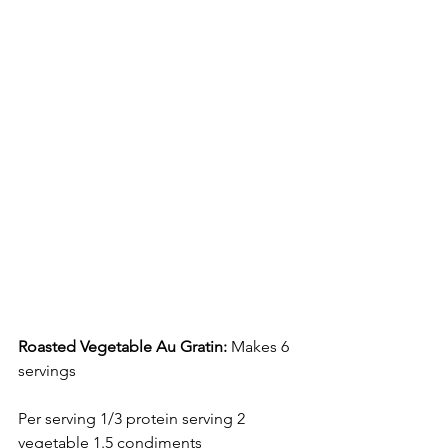
Roasted Vegetable Au Gratin: 
Makes 6 
servings 
Per serving 1/3 protein serving 2 
vegetable 1.5 condiments 