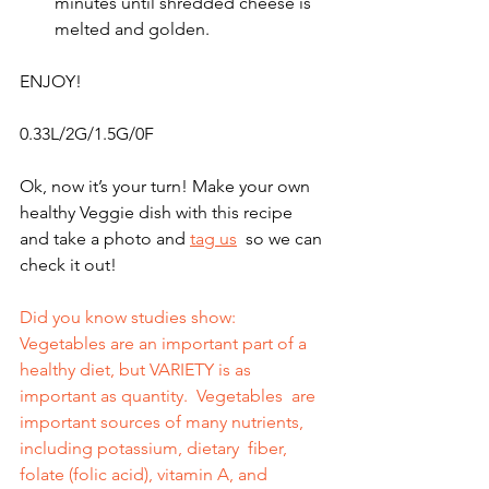
minutes until shredded cheese is 
melted and golden.
ENJOY!
0.33L/2G/1.5G/0F
Ok, now it’s your turn! Make your own 
healthy Veggie dish with this recipe 
and take a photo and 
tag us
  so we can 
check it out!    
Did you know studies show: 
Vegetables are an important part of a 
healthy diet, but VARIETY is as 
important as quantity.  Vegetables  are 
important sources of many nutrients, 
including potassium, dietary  fiber, 
folate (folic acid), vitamin A, and 