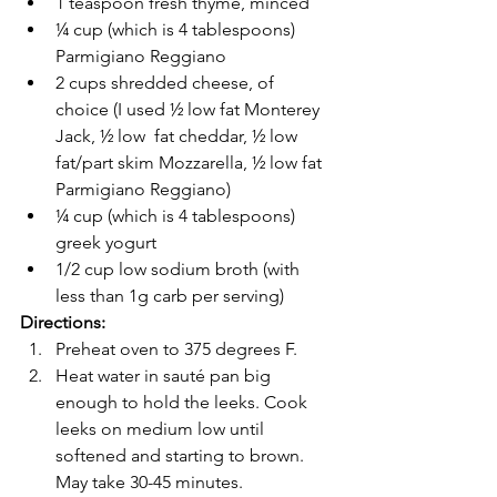
1 teaspoon fresh thyme, minced 
¼ cup (which is 4 tablespoons) 
Parmigiano Reggiano 
2 cups shredded cheese, of 
choice (I used ½ low fat Monterey 
Jack, ½ low  fat cheddar, ½ low 
fat/part skim Mozzarella, ½ low fat 
Parmigiano Reggiano) 
¼ cup (which is 4 tablespoons) 
greek yogurt 
1/2 cup low sodium broth (with 
less than 1g carb per serving) 
Directions:
Preheat oven to 375 degrees F. 
Heat water in sauté pan big 
enough to hold the leeks. Cook 
leeks on medium low until 
softened and starting to brown. 
May take 30-45 minutes. 