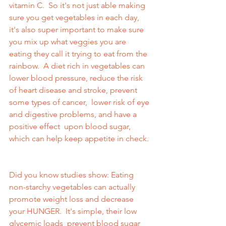
vitamin C.  So it's not just able making 
sure you get vegetables in each day, 
it's also super important to make sure 
you mix up what veggies you are 
eating they call it trying to eat from the 
rainbow.  A diet rich in vegetables can 
lower blood pressure, reduce the risk 
of heart disease and stroke, prevent 
some types of cancer,  lower risk of eye 
and digestive problems, and have a 
positive effect  upon blood sugar, 
which can help keep appetite in check. 
Did you know studies show: Eating  
non-starchy vegetables can actually 
promote weight loss and decrease 
your HUNGER.  It's simple, their low 
glycemic loads  prevent blood sugar 