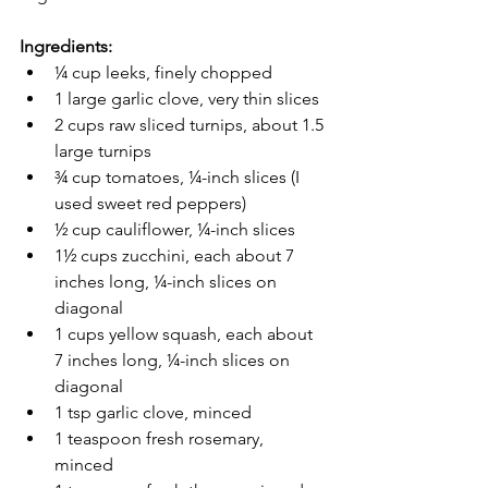
Ingredients:
¼ cup leeks, finely chopped 
1 large garlic clove, very thin slices  
2 cups raw sliced turnips, about 1.5 
large turnips  
¾ cup tomatoes, ¼-inch slices (I 
used sweet red peppers)
½ cup cauliflower, ¼-inch slices
1½ cups zucchini, each about 7 
inches long, ¼-inch slices on 
diagonal  
1 cups yellow squash, each about 
7 inches long, ¼-inch slices on 
diagonal
1 tsp garlic clove, minced
1 teaspoon fresh rosemary, 
minced 