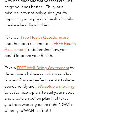
with healthier alternatives that are just 
as good if not better.   Thus, our 
mission is to not only guide you to 
improving your physical health but also 
create a healthy mindset. 
Take our 
Free Health Questionnaire
and then book a time for a 
FREE Health 
Assessment
 to determine how you 
could improve your health.  
Take a 
FREE Well-Being Assessment
 to 
determine what areas to focus on first.  
None  of us are perfect, we start where 
you currently are, 
let's setup a meeting
to customize a plan  to suit your needs, 
and create an action plan that takes 
you from where  you are right NOW to 
where you WANT to be!!!  