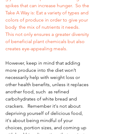
spikes that can increase hunger.  So the 
Take A Way is: Eat a variety of types and 
colors of produce in order to give your 
body  the mix of nutrients it needs. 
This not only ensures a greater diversity 
of beneficial plant chemicals but also 
creates eye-appealing meals. 
However, keep in mind that adding 
more produce into the diet won’t  
necessarily help with weight loss or 
other health benefits, unless it replaces 
another food, such  as refined 
carbohydrates of white bread and 
crackers.   Remember it's not about 
depriving yourself of delicious food, 
it's about being mindful of your 
choices, portion sizes, and coming up 