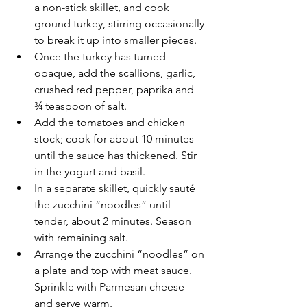
a non-stick skillet, and cook  
ground turkey, stirring occasionally 
to break it up into smaller pieces.  
Once the turkey has turned 
opaque, add the scallions, garlic, 
crushed red pepper, paprika and 
¾ teaspoon of salt.
Add the tomatoes and chicken 
stock; cook for about 10 minutes 
until the sauce has thickened. Stir 
in the yogurt and basil.
In a separate skillet, quickly sauté 
the zucchini “noodles” until 
tender, about 2 minutes. Season 
with remaining salt.
Arrange the zucchini “noodles” on 
a plate and top with meat sauce. 
Sprinkle with Parmesan cheese 
and serve warm.