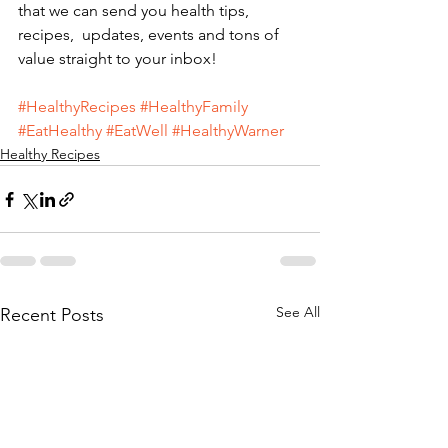
that we can send you health tips,  
recipes,  updates, events and tons of 
value straight to your inbox!
#HealthyRecipes
#HealthyFamily
#EatHealthy
#EatWell
#HealthyWarner
Healthy Recipes
See All
Recent Posts