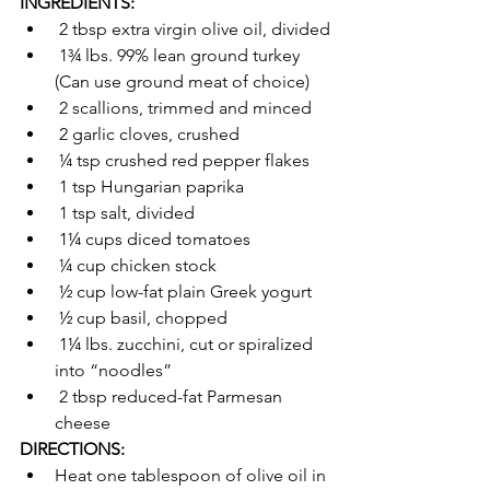
INGREDIENTS:
 2 tbsp extra virgin olive oil, divided
 1¾ lbs. 99% lean ground turkey 
(Can use ground meat of choice)
 2 scallions, trimmed and minced
 2 garlic cloves, crushed
 ¼ tsp crushed red pepper flakes
 1 tsp Hungarian paprika
 1 tsp salt, divided
 1¼ cups diced tomatoes
 ¼ cup chicken stock
 ½ cup low-fat plain Greek yogurt
 ½ cup basil, chopped
 1¼ lbs. zucchini, cut or spiralized 
into “noodles”
 2 tbsp reduced-fat Parmesan 
cheese   
DIRECTIONS:
Heat one tablespoon of olive oil in 