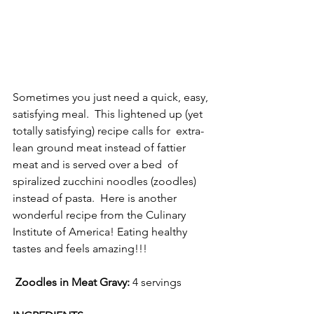
Sometimes you just need a quick, easy, 
satisfying meal.  This lightened up (yet 
totally satisfying) recipe calls for  extra-
lean ground meat instead of fattier 
meat and is served over a bed  of 
spiralized zucchini noodles (zoodles) 
instead of pasta.  Here is another 
wonderful recipe from the Culinary 
Institute of America! Eating healthy 
tastes and feels amazing!!! 
Zoodles in Meat Gravy: 
4 servings 