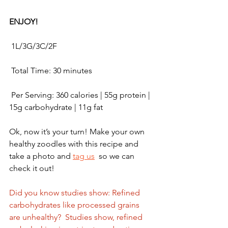
ENJOY!
 1L/3G/3C/2F
 Total Time: 30 minutes 
 Per Serving: 360 calories | 55g protein | 
15g carbohydrate | 11g fat
Ok, now it’s your turn! Make your own 
healthy zoodles with this recipe and 
take a photo and 
tag us
  so we can 
check it out!  
Did you know studies show: Refined 
carbohydrates like processed grains 
are unhealthy?  Studies show, refined 