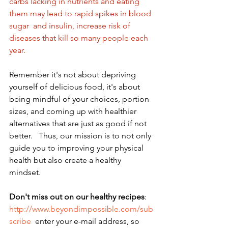
carbs lacking in nutrients and eating 
them may lead to rapid spikes in blood 
sugar  and insulin, increase risk of 
diseases that kill so many people each 
year.  
Remember it's not about depriving 
yourself of delicious food, it's about 
being mindful of your choices, portion 
sizes, and coming up with healthier 
alternatives that are just as good if not 
better.   Thus, our mission is to not only 
guide you to improving your physical 
health but also create a healthy 
mindset. 
Don't miss out on our healthy recipes
: 
http://www.beyondimpossible.com/sub
scribe
  enter your e-mail address, so 