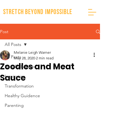
stretch beyond impossible
Post
All Posts
Melanie Leigh Warner
All Posts
May 28, 2020
2 min read
Zoodles and Meat
Healthy Recipes
Sauce
Inspiration
Transformation
Healthy Guidence
Parenting