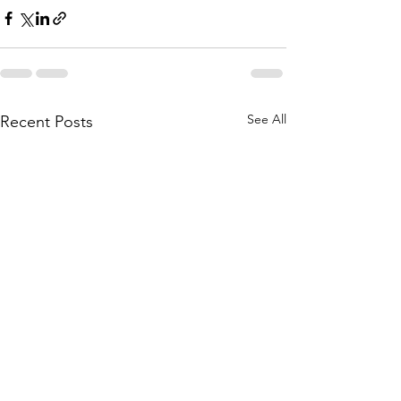
See All
Recent Posts