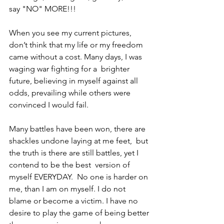
say "NO" MORE!!!  
When you see my current pictures, 
don’t think that my life or my freedom 
came without a cost. Many days, I was 
waging war fighting for a  brighter 
future, believing in myself against all 
odds, prevailing while others were 
convinced I would fail.    
Many battles have been won, there are 
shackles undone laying at me feet,  but 
the truth is there are still battles, yet I 
contend to be the best  version of 
myself EVERYDAY.  No one is harder on 
me, than I am on myself. I do not 
blame or become a victim. I have no 
desire to play the game of being better 