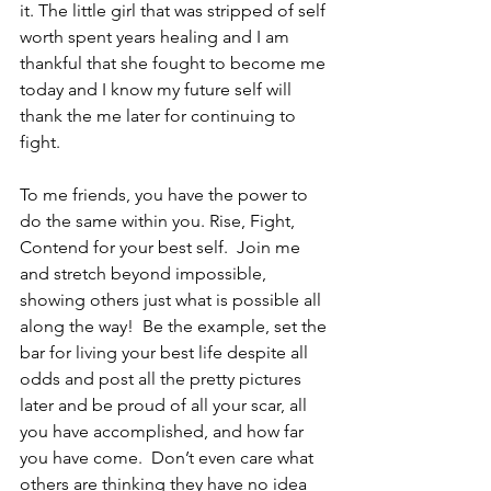
it. The little girl that was stripped of self 
worth spent years healing and I am 
thankful that she fought to become me 
today and I know my future self will 
thank the me later for continuing to 
fight.  
To me friends, you have the power to 
do the same within you. Rise, Fight, 
Contend for your best self.  Join me 
and stretch beyond impossible, 
showing others just what is possible all 
along the way!  Be the example, set the 
bar for living your best life despite all 
odds and post all the pretty pictures 
later and be proud of all your scar, all 
you have accomplished, and how far 
you have come.  Don’t even care what 
others are thinking they have no idea 