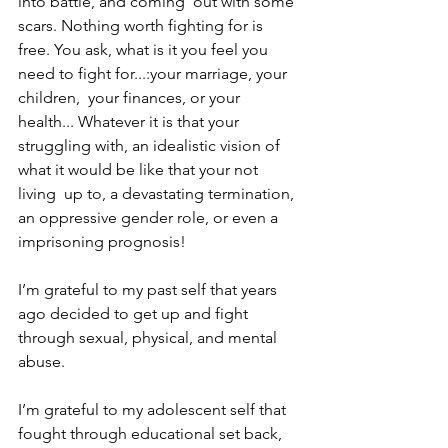
into battle, and coming  out with some 
scars. Nothing worth fighting for is 
free. You ask, what is it you feel you 
need to fight for...:your marriage, your 
children,  your finances, or your 
health... Whatever it is that your 
struggling with, an idealistic vision of 
what it would be like that your not 
living  up to, a devastating termination, 
an oppressive gender role, or even a 
imprisoning prognosis!  
I’m grateful to my past self that years 
ago decided to get up and fight 
through sexual, physical, and mental 
abuse.  
I’m grateful to my adolescent self that 
fought through educational set back, 