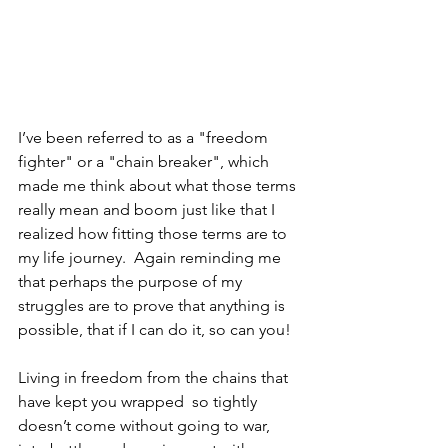
I’ve been referred to as a "freedom 
fighter" or a "chain breaker", which 
made me think about what those terms 
really mean and boom just like that I 
realized how fitting those terms are to 
my life journey.  Again reminding me 
that perhaps the purpose of my 
struggles are to prove that anything is 
possible, that if I can do it, so can you!
Living in freedom from the chains that 
have kept you wrapped  so tightly 
doesn’t come without going to war, 