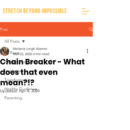
stretch beyond impossible
Post
All Posts
Melanie Leigh Warner
All Posts
Mar 22, 2020
3 min read
Chain Breaker - What
Healthy Recipes
does that even
Inspiration
Transformation
mean?!?
Healthy Guidence
Updated:
Apr 4, 2020
Parenting