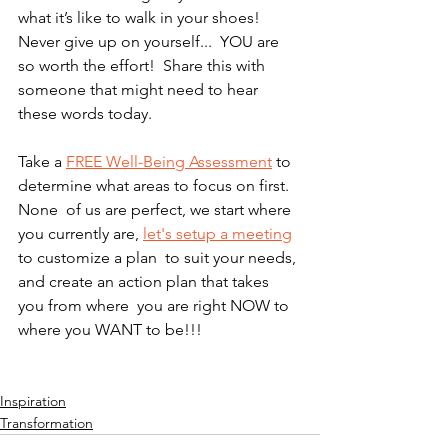
what it’s like to walk in your shoes!  
Never give up on yourself...  YOU are 
so worth the effort!  Share this with 
someone that might need to hear 
these words today.  
Take a 
FREE Well-Being Assessment
 to 
determine what areas to focus on first.  
None  of us are perfect, we start where 
you currently are, 
let's setup a meeting
to customize a plan  to suit your needs, 
and create an action plan that takes 
you from where  you are right NOW to 
where you WANT to be!!! 
Inspiration
Transformation