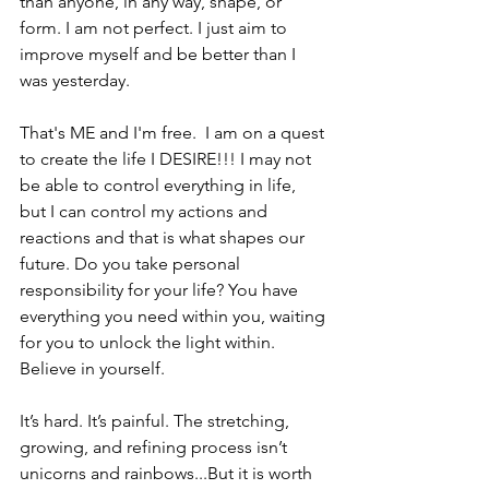
than anyone, in any way, shape, or 
form. I am not perfect. I just aim to 
improve myself and be better than I 
was yesterday. 
That's ME and I'm free.  I am on a quest 
to create the life I DESIRE!!! I may not 
be able to control everything in life, 
but I can control my actions and 
reactions and that is what shapes our 
future. Do you take personal 
responsibility for your life? You have 
everything you need within you, waiting 
for you to unlock the light within. 
Believe in yourself. 
It’s hard. It’s painful. The stretching, 
growing, and refining process isn’t 
unicorns and rainbows...But it is worth 