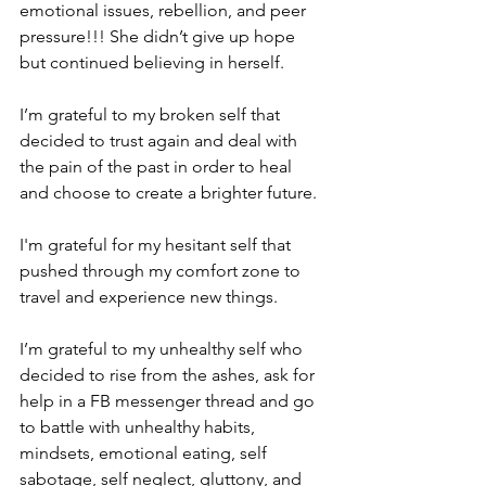
emotional issues, rebellion, and peer 
pressure!!! She didn’t give up hope 
but continued believing in herself.  
I’m grateful to my broken self that 
decided to trust again and deal with 
the pain of the past in order to heal 
and choose to create a brighter future.  
I'm grateful for my hesitant self that 
pushed through my comfort zone to 
travel and experience new things.  
I’m grateful to my unhealthy self who 
decided to rise from the ashes, ask for 
help in a FB messenger thread and go 
to battle with unhealthy habits, 
mindsets, emotional eating, self 
sabotage, self neglect, gluttony, and 