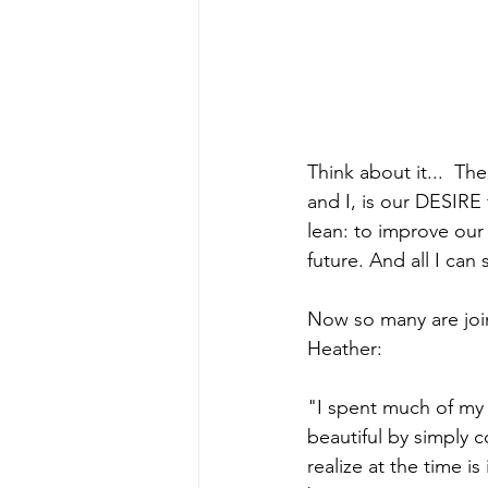
Think about it...  Th
and I, is our DESIRE
lean: to improve our h
future. And all I can s
Now so many are joini
Heather: 
"I spent much of my a
beautiful by simply c
realize at the time i