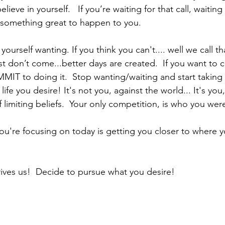
ieve in yourself.   If you’re waiting for that call, waiting 
 something great to happen to you. 
yourself wanting. If you think you can't.... well we call tha
ust don’t come...better days are created.  If you want to
MIT to doing it.  Stop wanting/waiting and start taking 
life you desire! It's not you, against the world... It's you
f limiting beliefs.  Your only competition, is who you wer
 you're focusing on today is getting you closer to where 
ves us!  Decide to pursue what you desire!              