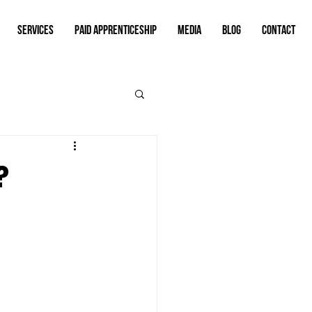
SERVICES
PAID APPRENTICESHIP
MEDIA
BLOG
CONTACT
?