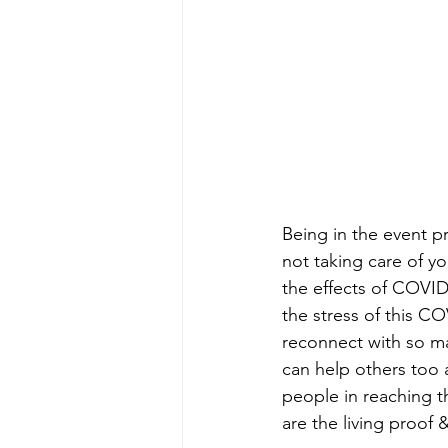
Being in the event p
not taking care of yo
the effects of COVID
the stress of this CO
reconnect with so ma
can help others too a
people in reaching t
are the living proof