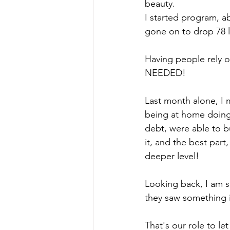
beauty. 
I started program, ab
gone on to drop 78 l
Having people rely on
NEEDED! 
Last month alone, I m
being at home doing 
debt, were able to 
it, and the best part
deeper level! 
Looking back, I am s
they saw something in
That's our role to le