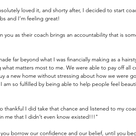
solutely loved it, and shorty after, I decided to start coa
bs and I’m feeling great! 
 you as their coach brings an accountability that is som
ade far beyond what I was financially making as a hairstyli
what matters most to me. We were able to pay off all cr
buy a new home without stressing about how we were goi
, I am so fulfilled by being able to help people feel beau
o thankful I did take that chance and listened to my co
 me that I didn’t even know existed!!!"         
t you borrow our confidence and our belief, until you beg