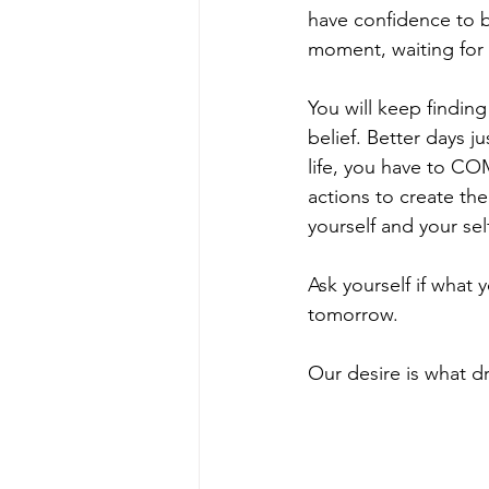
have confidence to bel
moment, waiting for
You will keep finding 
belief. Better days j
life, you have to COM
actions to create the 
yourself and your sel
Ask yourself if what
tomorrow.  
Our desire is what dri