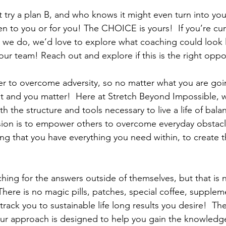
 try a plan B, and who knows it might even turn into you
pen to you or for you! The CHOICE is yours!  If you’re cu
at we do, we’d love to explore what coaching could look l
or our team! Reach out and explore if this is the right oppo
r to overcome adversity, so no matter what you are goi
t and you matter!  Here at Stretch Beyond Impossible, w
 the structure and tools necessary to live a life of bala
ission is to empower others to overcome everyday obstac
ing that you have everything you need within, to create th
ing for the answers outside of themselves, but that is 
There is no magic pills, patches, special coffee, supplem
 track you to sustainable life long results you desire!  Th
r approach is designed to help you gain the knowledge,