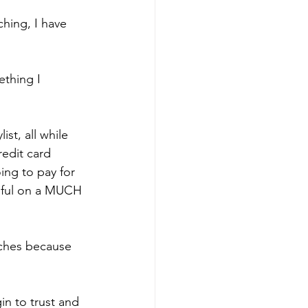
ching, I have 
ething I 
st, all while 
edit card 
ng to pay for 
tiful on a MUCH 
aches because 
in to trust and 