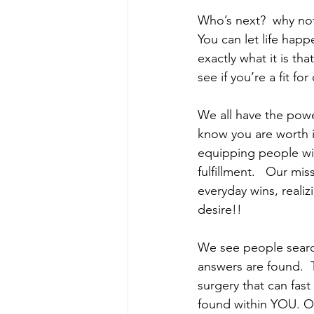
Who’s next?  why not
You can let life hap
exactly what it is th
see if you’re a fit f
We all have the powe
know you are worth i
equipping people with
fulfillment.   Our m
everyday wins, realiz
desire!!     
We see people search
answers are found.  
surgery that can fast
found within YOU. Ou