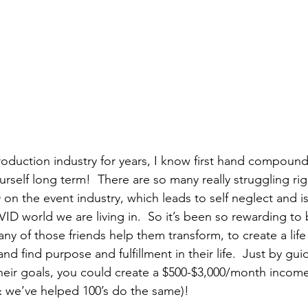
roduction industry for years, I know first hand compoundi
urself long term!  There are so many really struggling ri
 on the event industry, which leads to self neglect and i
VID world we are living in.  So it’s been so rewarding to 
ny of those friends help them transform, to create a life
nd find purpose and fulfillment in their life.  Just by gui
heir goals, you could create a $500-$3,000/month incom
 & we’ve helped 100’s do the same)!