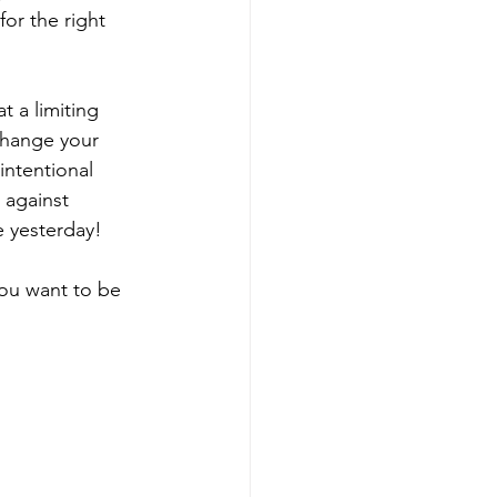
for the right 
t a limiting 
 change your 
intentional 
, against 
e yesterday!
you want to be 