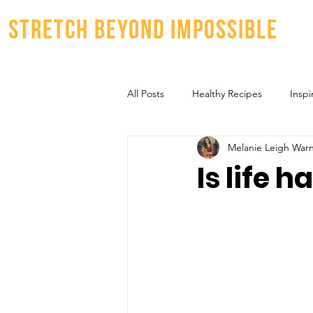
stretch beyond impossible
All Posts
Healthy Recipes
Inspi
Melanie Leigh War
Is life 