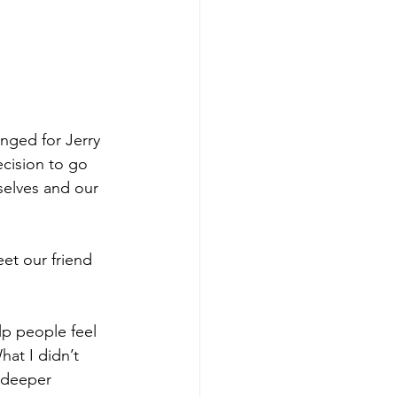
anged for Jerry 
cision to go 
rselves and our 
eet our friend 
elp people feel 
hat I didn’t 
a deeper 