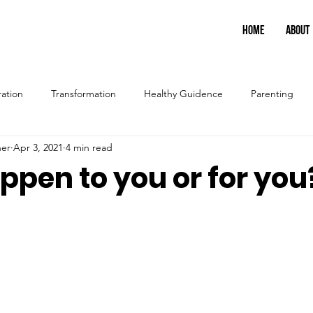
HOME
ABOUT
ration
Transformation
Healthy Guidence
Parenting
ner
Apr 3, 2021
4 min read
happen to you or for you