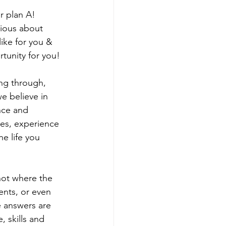
r plan A!  
rious about 
ike for you & 
rtunity for you!
ng through, 
e believe in 
nce and 
les, experience 
e life you 
not where the 
ents, or even 
e answers are 
 skills and 