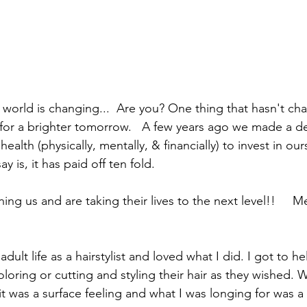
e world is changing...  Are you? One thing that hasn't ch
 for a brighter tomorrow.   A few years ago we made a de
ealth (physically, mentally, & financially) to invest in ou
ay is, it has paid off ten fold.  
ng us and are taking their lives to the next level!!     M
dult life as a hairstylist and loved what I did. I got to h
oloring or cutting and styling their hair as they wished. W
s it was a surface feeling and what I was longing for was 