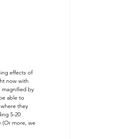
ng effects of 
ght now with 
s magnified by 
be able to 
 where they 
ding 5-20 
e (Or more, we 