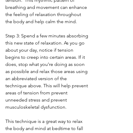
tension.  This rhythmic pattern of 
breathing and movement can enhance 
the feeling of relaxation throughout 
the body and help calm the mind.  
Step 3: Spend a few minutes absorbing 
this new state of relaxation. As you go 
about your day, notice if tension 
begins to creep into certain areas. If it 
does, stop what you’re doing as soon 
as possible and relax those areas using 
an abbreviated version of the 
technique above. This will help prevent 
areas of tension from prevent 
unneeded stress and prevent 
musculoskeletal dysfunction.
This technique is a great way to relax 
the body and mind at bedtime to fall 