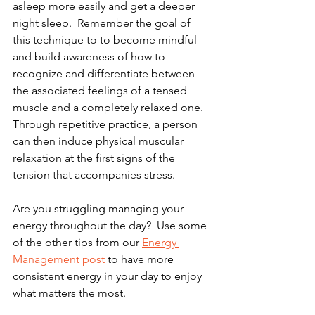
asleep more easily and get a deeper 
night sleep.  Remember the goal of 
this technique to to become mindful 
and build awareness of how to 
recognize and differentiate between 
the associated feelings of a tensed 
muscle and a completely relaxed one.  
Through repetitive practice, a person 
can then induce physical muscular 
relaxation at the first signs of the 
tension that accompanies stress. 
Are you struggling managing your 
energy throughout the day?  Use some 
of the other tips from our 
Energy 
Management post
 to have more 
consistent energy in your day to enjoy 
what matters the most.  