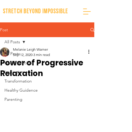
stretch beyond impossible
Post
All Posts
Melanie Leigh Warner
All Posts
Sep 12, 2020
3 min read
Power of Progressive
Healthy Recipes
Relaxation
Inspiration
Transformation
Healthy Guidence
Parenting