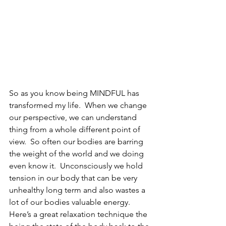
So as you know being MINDFUL has 
transformed my life.  When we change 
our perspective, we can understand 
thing from a whole different point of 
view.  So often our bodies are barring 
the weight of the world and we doing 
even know it.  Unconsciously we hold 
tension in our body that can be very 
unhealthy long term and also wastes a 
lot of our bodies valuable energy.   
Here’s a great relaxation technique the 