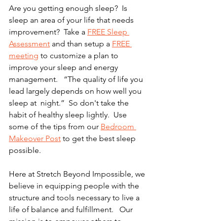
Are you getting enough sleep?  Is 
sleep an area of your life that needs  
improvement?  Take a 
FREE Sleep 
Assessment
 and than setup a 
FREE 
meeting
 to customize a plan to 
improve your sleep and energy 
management.   “The quality of life you 
lead largely depends on how well you 
sleep at  night.”  So don't take the 
habit of healthy sleep lightly.  Use 
some of the tips from our 
Bedroom 
Makeover Post
 to get the best sleep 
possible. 
Here at Stretch Beyond Impossible, we 
believe in equipping people with the 
structure and tools necessary to live a 
life of balance and fulfillment.   Our 