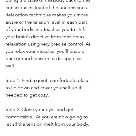
being the state of the body back to the 
conscious instead of the unconscious.  
Relaxation technique makes you more 
aware of the tension level in each part 
of your body and teaches you to shift 
your brain’s directive from tension to 
relaxation using very precise control. As 
you relax your muscles, you’ll enable 
background tension to dissipate as 
well.
Step 1: Find a quiet, comfortable place 
to lie down and cover yourself up if 
needed to get cozy.
Step 2: Close your eyes and get 
comfortable.  As you are now going to 
let all the tension melt from your body. 