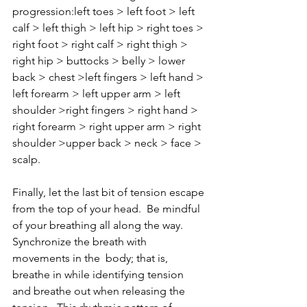
progression:left toes > left foot > left 
calf > left thigh > left hip > right toes > 
right foot > right calf > right thigh > 
right hip > buttocks > belly > lower 
back > chest >left fingers > left hand > 
left forearm > left upper arm > left 
shoulder >right fingers > right hand > 
right forearm > right upper arm > right 
shoulder >upper back > neck > face > 
scalp.  
Finally, let the last bit of tension escape 
from the top of your head.  Be mindful 
of your breathing all along the way.  
Synchronize the breath with 
movements in the  body; that is, 
breathe in while identifying tension 
and breathe out when releasing the 