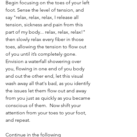
Begin focusing on the toes of your left 
foot. Sense the level of tension, and 
say "relax, relax, relax, I release all 
tension, sickness and pain from this 
part of my body... relax, relax, relax!" 
then slowly relax every fiber in those 
toes, allowing the tension to flow out 
of you until it’s completely gone.  
Envision a waterfall showering over 
you, flowing in one end of you body 
and out the other end, let this visual 
wash away all that's bad, as you identify 
the issues let them flow out and away 
from you just as quickly as you became 
conscious of them.  Now shift your 
attention from your toes to your foot, 
and repeat. 
Continue in the following 