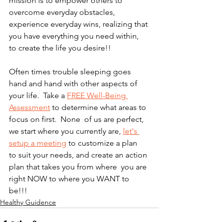
mission is to empower others to 
overcome everyday obstacles, 
experience everyday wins, realizing that 
you have everything you need within, 
to create the life you desire!!   
Often times trouble sleeping goes 
hand and hand with other aspects of 
your life.  Take a 
FREE Well-Being 
Assessment
 to determine what areas to 
focus on first.  None  of us are perfect, 
we start where you currently are, 
let's 
setup a meeting
 to customize a plan  
to suit your needs, and create an action 
plan that takes you from where  you are 
right NOW to where you WANT to 
be!!! 
Healthy Guidence