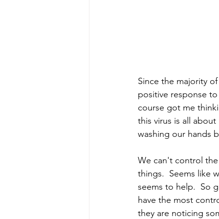
Since the majority o
positive response to
course got me thinkin
this virus is all abo
washing our hands bef
We can't control the
things.  Seems like 
seems to help.  So 
have the most control
they are noticing so