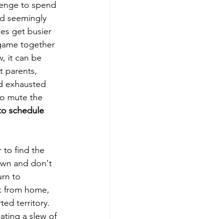
llenge to spend 
and seemingly 
es get busier  
 game together 
, it can be 
t parents, 
nd exhausted 
to mute the 
 to schedule 
to find the 
down and don't 
rn to 
k from home, 
ed territory.  
ating a slew of 