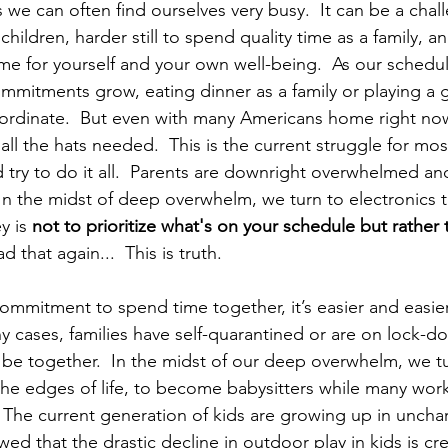
 we can often find ourselves very busy.  It can be a cha
 children, harder still to spend quality time as a family, 
ime for yourself and your own well-being.  As our schedul
ommitments grow, eating dinner as a family or playing a
coordinate.  But even with many Americans home right now
all the hats needed.  This is the current struggle for mos
d try to do it all.  Parents are downright overwhelmed a
In the midst of deep overwhelm, we turn to electronics 
y is 
not to prioritize what's on your schedule but rather
ad that again...  This is truth. 
mitment to spend time together, it’s easier and easier 
ny cases, families have self-quarantined or are on lock-
 be together.  In the midst of our deep overwhelm, we tu
the edges of life, to become babysitters while many wor
 The current generation of kids are growing up in unchart
d that the drastic decline in outdoor play in kids is cre