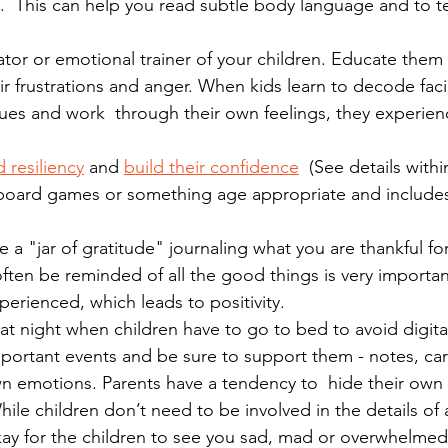
m.  This can help you read subtle body language and to t
tor or emotional trainer of your children. Educate them
 frustrations and anger. When kids learn to decode faci
ues and work  through their own feelings, they experien
 resiliency
 and 
build their confidence
  (See details withi
y board games or something age appropriate and includes
 a "jar of gratitude" journaling what you are thankful fo
 often be reminded of all the good things is very importa
erienced, which leads to positivity.
at night when children have to go to bed to avoid digital
portant events and be sure to support them - notes, car
wn emotions.
Parents have a tendency to  hide their own
hile children don’t need to be involved in the details of 
okay for the children to see you sad, mad or overwhelme