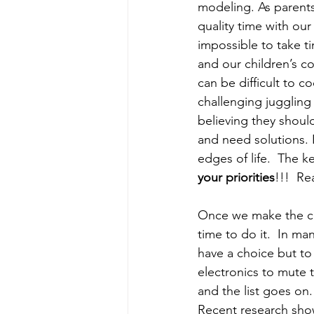
modeling. As parents
quality time with our
impossible to take t
and our children’s c
can be difficult to 
challenging juggling 
believing they shoul
and need solutions. 
edges of life.  The ke
your priorities
!!!  Re
Once we make the com
time to do it.  In ma
have a choice but to
electronics to mute 
and the list goes on.
Recent research showe