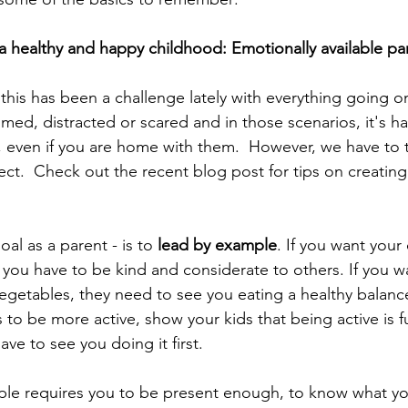
a healthy and happy childhood: Emotionally available pa
t this has been a challenge lately with everything going o
ed, distracted or scared and in those scenarios, it's har
s, even if you are home with them.  However, we have to t
ect.  Check out the recent blog post for tips on creating
al as a parent - is to 
lead by example
. If you want your 
ou have to be kind and considerate to others. If you wa
egetables, they need to see you eating a healthy balance
 to be more active, show your kids that being active is f
ave to see you doing it first.
ple requires you to be present enough, to know what y