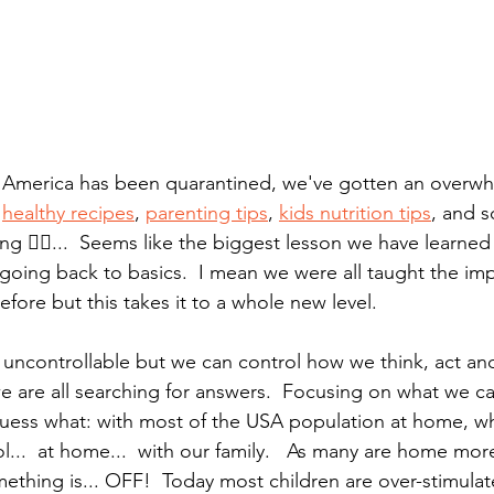
f America has been quarantined, we've gotten an overwh
 
healthy recipes
, 
parenting tips
, 
kids nutrition tips
, and s
g 🕵️‍♀️...  Seems like the biggest lesson we have learned
ut going back to basics.  I mean we were all taught the im
ore but this takes it to a whole new level.  
 uncontrollable but we can control how we think, act and
we are all searching for answers.  Focusing on what we ca
guess what: with most of the USA population at home, w
...  at home...  with our family.   As many are home more
mething is... OFF!  Today most children are over-stimula