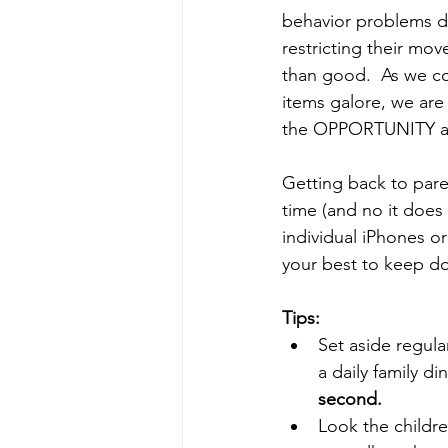
behavior problems due
restricting their mo
than good.  As we con
items galore, we are 
the OPPORTUNITY affe
Getting back to paren
time (and no it does 
individual iPhones or
your best to keep do
Tips:
Set aside regula
a daily family d
second.
Look the childr