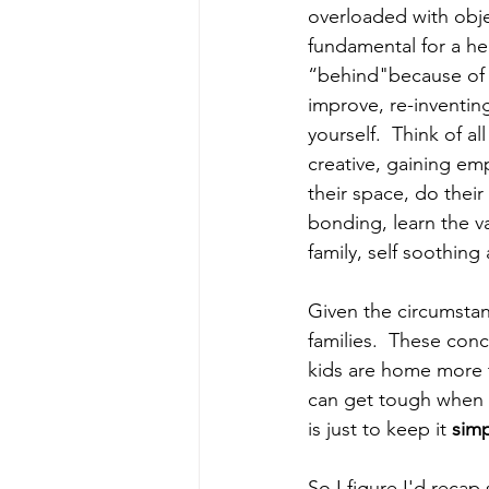
overloaded with obje
fundamental for a he
“behind"because of t
improve, re-inventin
yourself.  Think of a
creative, gaining emp
their space, do their
bonding, learn the va
family, self soothing
Given the circumstanc
families.  These con
kids are home more t
can get tough when t
is just to keep it 
sim
So I figure I'd reca