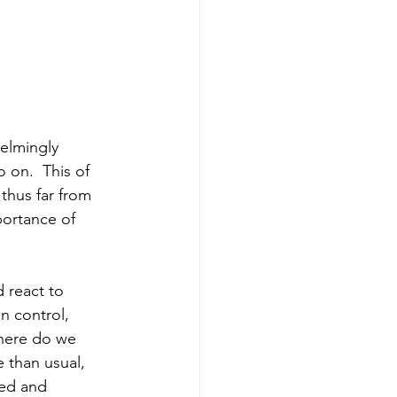
elmingly 
o on.  This of 
 thus far from 
portance of 
 react to 
n control, 
here do we 
 than usual, 
ted and 