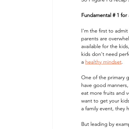
Fundamental # 1 for 
I'm the first to admi
parents are overwhelm
available for the kid
kids don't need perf
a 
healthy mindset
.
One of the primary go
have good manners, y
eat more fruits and v
want to get your kids
a family event, they h
But leading by exam