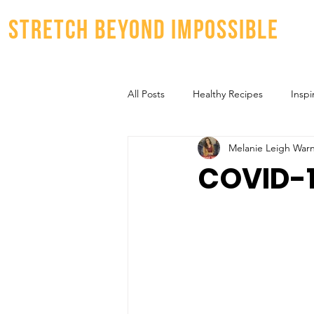
stretch beyond impossible
All Posts
Healthy Recipes
Inspi
Melanie Leigh War
COVID-1