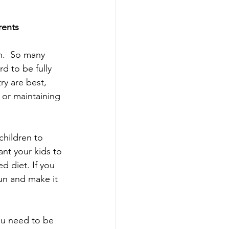
rents
n.  So many 
d to be fully 
ry are best, 
 or maintaining 
children to 
nt your kids to 
d diet. If you 
un and make it 
ou need to be 