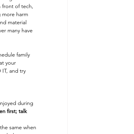
front of tech, 
ng more harm 
nd material 
ver many have 
hedule family 
at your 
IT, and try 
 enjoyed during 
en first; talk 
o the same when 