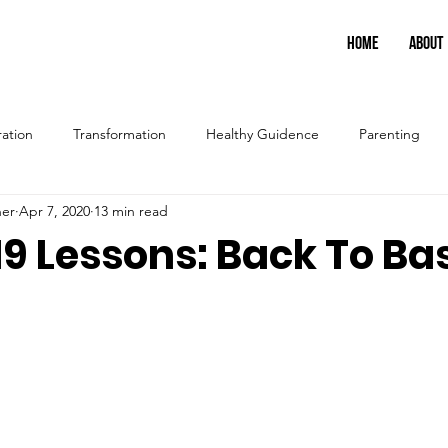
HOME
ABOUT
ration
Transformation
Healthy Guidence
Parenting
ner
Apr 7, 2020
13 min read
9 Lessons: Back To Ba