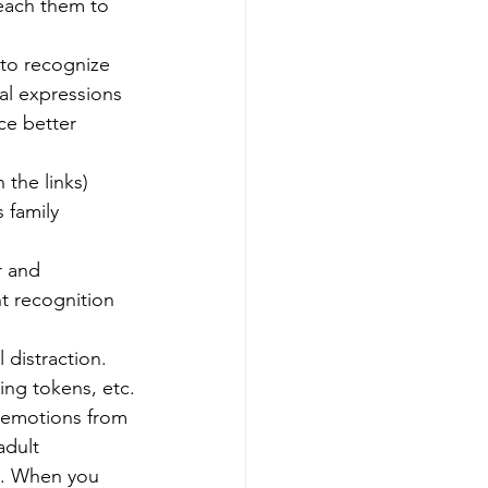
each them to 
 to recognize 
al expressions 
ce better 
n the links)
 family 
r and 
nt recognition 
 distraction.
ing tokens, etc.
 emotions from 
adult 
d. When you 