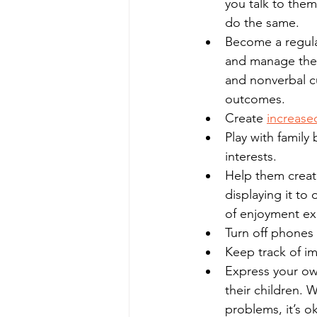
you talk to the
do the same.  
Become a regula
and manage their
and nonverbal c
outcomes. 
Create 
increased
Play with famil
interests.
Help them create
displaying it to
of enjoyment exp
Turn off phones 
Keep track of im
Express your o
their children. W
problems, it’s 