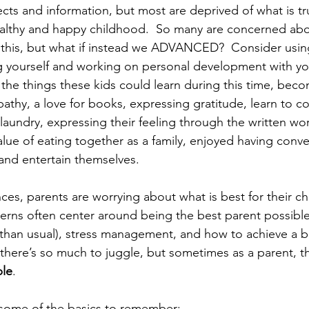
cts and information, but most are deprived of what is tru
althy and happy childhood.  So many are concerned abou
his, but what if instead we ADVANCED?  Consider using
g yourself and working on personal development with yo
ll the things these kids could learn during this time, be
athy, a love for books, expressing gratitude, learn to c
 laundry, expressing their feeling through the written wor
lue of eating together as a family, enjoyed having conve
 and entertain themselves. 
es, parents are worrying about what is best for their chi
cerns often center around being the best parent possible
han usual), stress management, and how to achieve a bal
here’s so much to juggle, but sometimes as a parent, th
ple
. 
p some of the basics to remember: