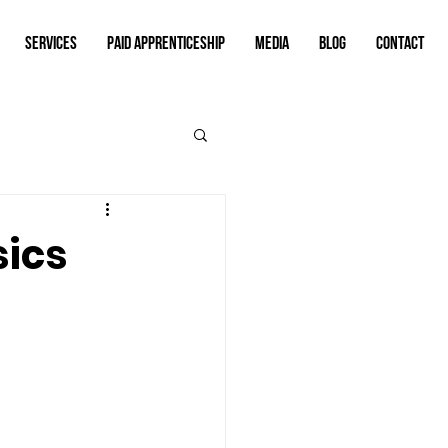
SERVICES
PAID APPRENTICESHIP
MEDIA
BLOG
CONTACT
sics