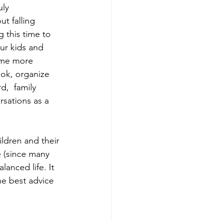
ly 
t falling 
 this time to 
ur kids and 
come more 
ook, organize 
d,  family 
rsations as a 
ldren and their 
 (since many 
anced life. It 
e best advice 