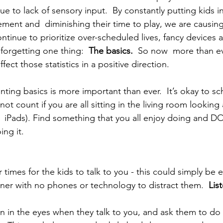
 to lack of sensory input.  By constantly putting kids in 
vement and  diminishing their time to play, we are causi
tinue to prioritize over-scheduled lives, fancy devices a
forgetting one thing:  
The basics.  
So now  more than e
ct those statistics in a positive direction.
ting basics is more important than ever.  It’s okay to sc
not count if you are all sitting in the living room looking 
  iPads). Find something that you all enjoy doing and DO 
ing it.
r times for the kids to talk to you - this could simply be
inner with no phones or technology to distract them.  
List
en in the eyes when they talk to you, and ask them to d